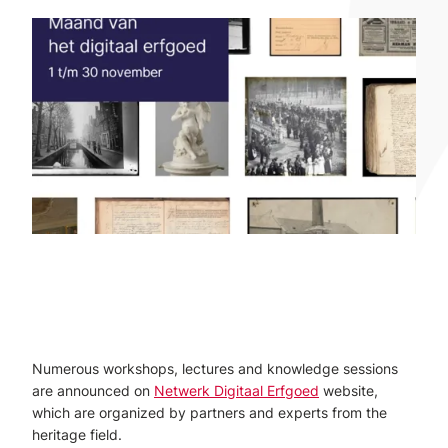
Numerous workshops, lectures and knowledge sessions
are announced on
Netwerk Digitaal Erfgoed
website,
which are organized by partners and experts from the
heritage field.