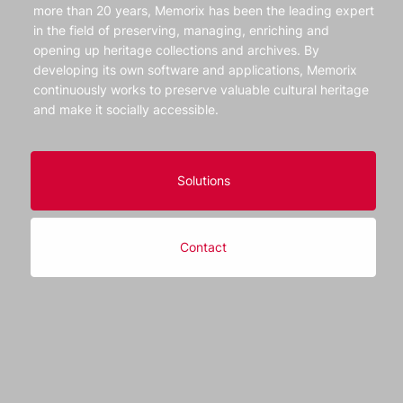
more than 20 years, Memorix has been the leading expert
in the field of preserving, managing, enriching and
opening up heritage collections and archives. By
developing its own software and applications, Memorix
continuously works to preserve valuable cultural heritage
and make it socially accessible.
Solutions
Contact