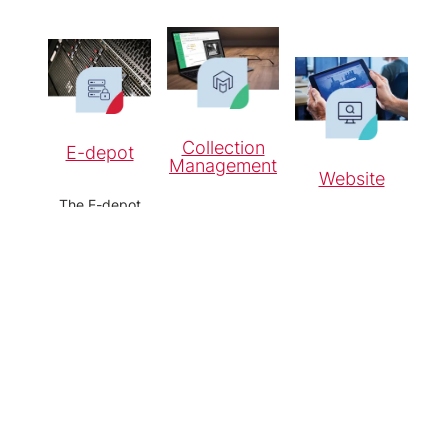
Collection
E-depot
Management
Website
The E-depot
For the
ensures the
For a flexible,
systematic
sustainable
publicly
recording,
storage and
accessible
storage and
accessibility of
collection
making
digital
website.
accessible of
information.
objects.