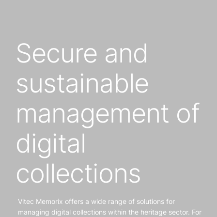
Secure and
sustainable
management of
digital
collections
Vitec Memorix offers a wide range of solutions for
managing digital collections within the heritage sector. For