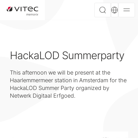
HackaLOD Summerparty
This afternoon we will be present at the
Haarlemmermeer station in Amsterdam for the
HackaLOD Summer Party organized by
Netwerk Digitaal Erfgoed.