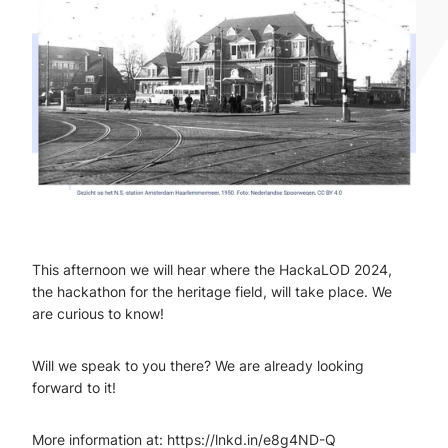
This afternoon we will hear where the HackaLOD 2024,
the hackathon for the heritage field, will take place. We
are curious to know!
Will we speak to you there? We are already looking
forward to it!
More information at: https://lnkd.in/e8g4ND-Q