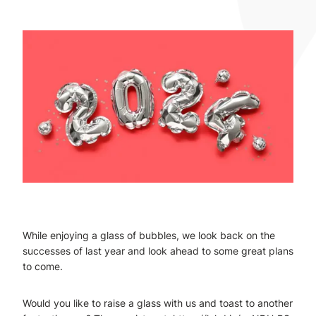
While enjoying a glass of bubbles, we look back on the
successes of last year and look ahead to some great plans
to come.
Would you like to raise a glass with us and toast to another