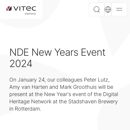
NDE New Years Event
2024
On January 24, our colleagues Peter Lutz,
Amy van Harten and Mark Groothuis will be
present at the New Year's event of the Digital
Heritage Network at the Stadshaven Brewery
in Rotterdam.