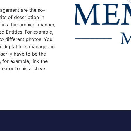
nagement are the so-
nits of description in
in a hierarchical manner,
ed Entities. For example,
to different photos. You
r digital files managed in
arily have to be the
 for example, link the
reator to his archive.