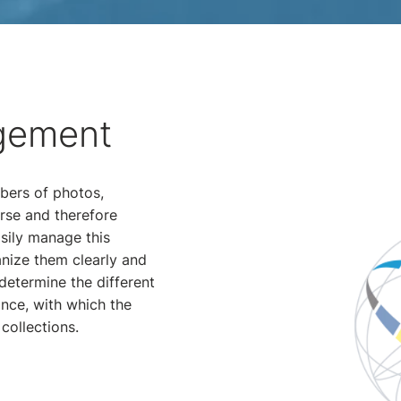
gement
bers of photos,
rse and therefore
sily manage this
anize them clearly and
determine the different
ance, with which the
collections.