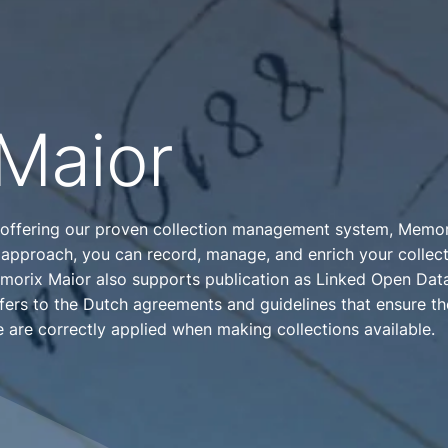
Maior
 offering our proven collection management system, Memori
 approach, you can record, manage, and enrich your collect
orix Maior also supports publication as Linked Open Data
ers to the Dutch agreements and guidelines that ensure th
e are correctly applied when making collections available.