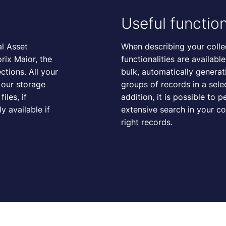
Useful function
al Asset
When describing your collec
ix Maior, the
functionalities are availabl
ctions. All your
bulk, automatically generat
n our storage
groups of records in a sel
iles, if
addition, it is possible to 
 available if
extensive search in your co
right records.