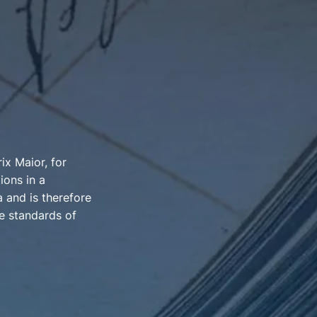
x Maior, for
ions in a
 and is therefore
e standards of