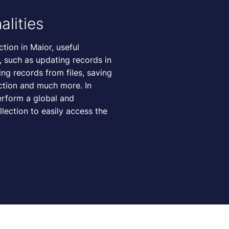
alities
tion in Maior, useful
e, such as updating records in
ing records from files, saving
ection and much more. In
perform a global and
llection to easily access the