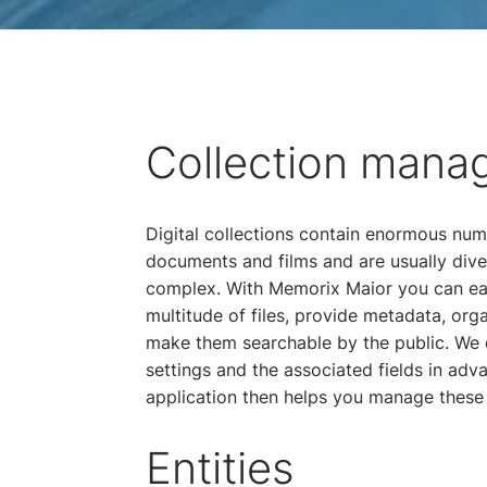
Collection mana
Digital collections contain enormous num
documents and films and are usually dive
complex. With Memorix Maior you can ea
multitude of files, provide metadata, org
make them searchable by the public. We 
settings and the associated fields in adv
application then helps you manage these 
Entities