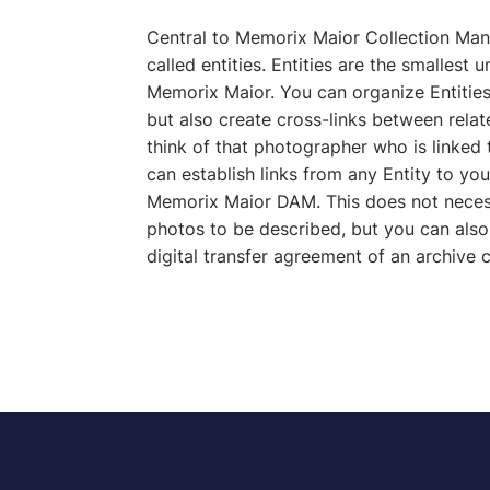
Central to Memorix Maior Collection Ma
called entities. Entities are the smallest u
Memorix Maior. You can organize Entities 
but also create cross-links between relat
think of that photographer who is linked 
can establish links from any Entity to you
Memorix Maior DAM. This does not necess
photos to be described, but you can also,
digital transfer agreement of an archive c