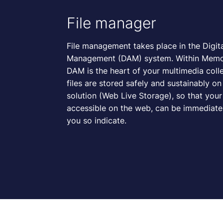
File manager
File management takes place in the Digit
Management (DAM) system. Within Memor
DAM is the heart of your multimedia colle
files are stored safely and sustainably o
solution (Web Live Storage), so that your f
accessible on the web, can be immediately
you so indicate.