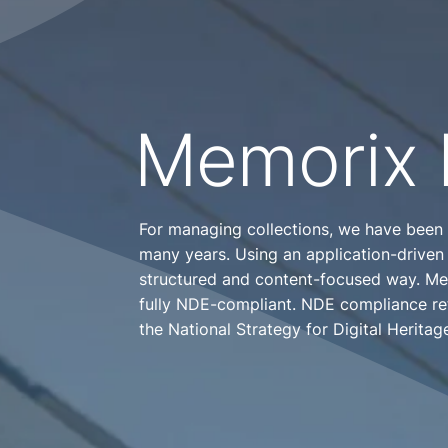
Memorix 
For managing collections, we have been
many years. Using an application-driven
structured and content-focused way. Mem
fully NDE-compliant. NDE compliance ref
the National Strategy for Digital Heritag