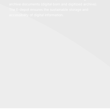
archive documents (digital born and digitized archive).
The E-depot ensures the sustainable storage and
accessibility of digital information.