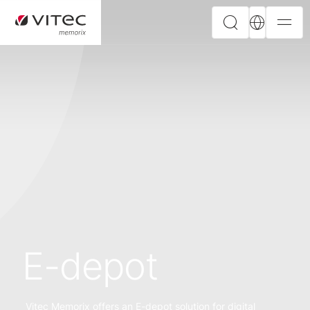
E-depot
Vitec Memorix offers an E-depot solution for digital