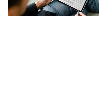
Direct to
Contact
Vacancies
Term and conditions
Social media