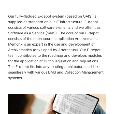
Our fully-fledged E-depot system (based on OAIS) is
supplied as standard on our IT infrastructure. E-depot
consists of various software elements and we offer it as
Software as a Service (SaaS). The core of our E-depot
consists of the open-source application Archivematica.
Memorix is ​​an expert in the use and development of
Archivematica (developed by Artefactual). Our E-depot
team contributes to the roadmap and develops modules
for the application of Dutch legislation and regulations.
The E-depot fits into any existing architecture and links
seamlessly with various DMS and Collection Management
systems.