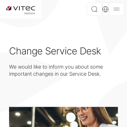
Change Service Desk
We would like to inform you about some
important changes in our Service Desk.