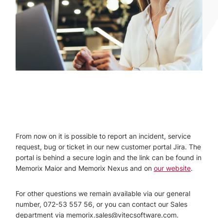
From now on it is possible to report an incident, service
request, bug or ticket in our new customer portal Jira. The
portal is behind a secure login and the link can be found in
Memorix Maior and Memorix Nexus and on
our website
.
For other questions we remain available via our general
number, 072-53 557 56, or you can contact our Sales
department via memorix.sales@vitecsoftware.com.