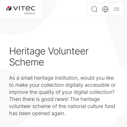
Heritage Volunteer
Scheme
As a small heritage institution, would you like
to make your collection digitally accessible or
improve the quality of your digital collection?
Then there is good news! The heritage
volunteer scheme of the national culture fund
has been opened again.