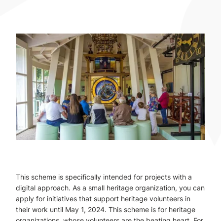
This scheme is specifically intended for projects with a
digital approach. As a small heritage organization, you can
apply for initiatives that support heritage volunteers in
their work until May 1, 2024. This scheme is for heritage
organizations, whose volunteers are the beating heart. For