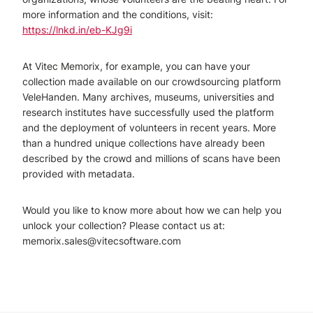
more information and the conditions, visit:
https://lnkd.in/eb-KJg9i
At Vitec Memorix, for example, you can have your
collection made available on our crowdsourcing platform
VeleHanden. Many archives, museums, universities and
research institutes have successfully used the platform
and the deployment of volunteers in recent years. More
than a hundred unique collections have already been
described by the crowd and millions of scans have been
provided with metadata.
Would you like to know more about how we can help you
unlock your collection? Please contact us at:
memorix.sales@vitecsoftware.com