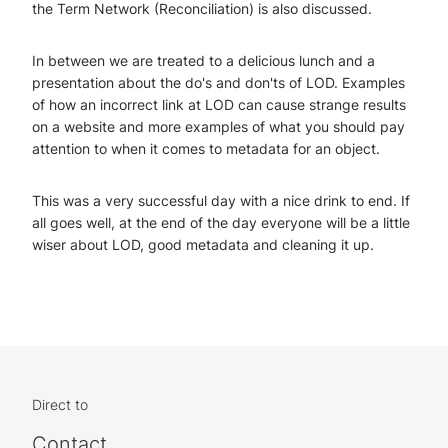
the Term Network (Reconciliation) is also discussed.
In between we are treated to a delicious lunch and a
presentation about the do's and don'ts of LOD. Examples
of how an incorrect link at LOD can cause strange results
on a website and more examples of what you should pay
attention to when it comes to metadata for an object.
This was a very successful day with a nice drink to end. If
all goes well, at the end of the day everyone will be a little
wiser about LOD, good metadata and cleaning it up.
Direct to
Contact