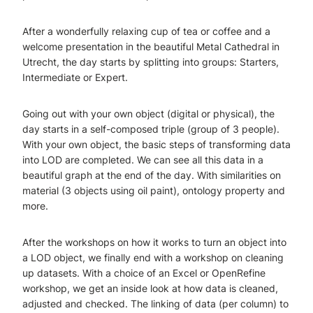
After a wonderfully relaxing cup of tea or coffee and a
welcome presentation in the beautiful Metal Cathedral in
Utrecht, the day starts by splitting into groups: Starters,
Intermediate or Expert.
Going out with your own object (digital or physical), the
day starts in a self-composed triple (group of 3 people).
With your own object, the basic steps of transforming data
into LOD are completed. We can see all this data in a
beautiful graph at the end of the day. With similarities on
material (3 objects using oil paint), ontology property and
more.
After the workshops on how it works to turn an object into
a LOD object, we finally end with a workshop on cleaning
up datasets. With a choice of an Excel or OpenRefine
workshop, we get an inside look at how data is cleaned,
adjusted and checked. The linking of data (per column) to