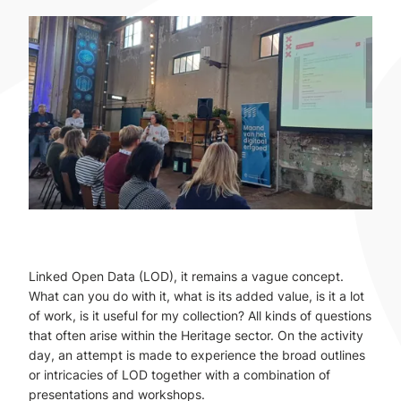
Linked Open Data (LOD), it remains a vague concept.
What can you do with it, what is its added value, is it a lot
of work, is it useful for my collection? All kinds of questions
that often arise within the Heritage sector. On the activity
day, an attempt is made to experience the broad outlines
or intricacies of LOD together with a combination of
presentations and workshops.