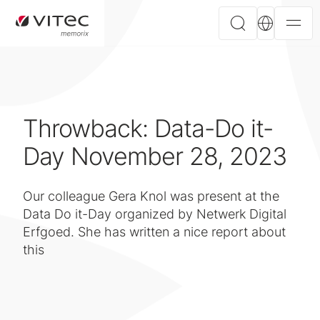
Throwback: Data-Do it-
Day November 28, 2023
Our colleague Gera Knol was present at the
Data Do it-Day organized by Netwerk Digital
Erfgoed. She has written a nice report about
this